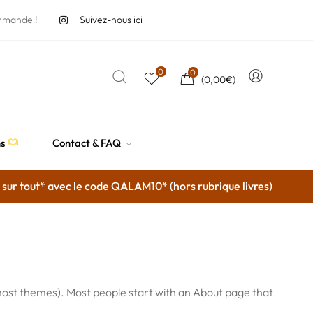
mmande !
Suivez-nous ici
0
0
(
0,00
€
)
ns
Contact & FAQ
ur tout* avec le code QALAM10* (hors rubrique livres)
(in most themes). Most people start with an About page that