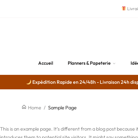
Livra
Accueil
Planners & Papeterie
Idé
Expédition Rapide en 24/48h - Livraison 24h disp
Home
/
Sample Page
This is an example page. It’s different from a blog post because i
introduces them to potential site visitors. It might say something l