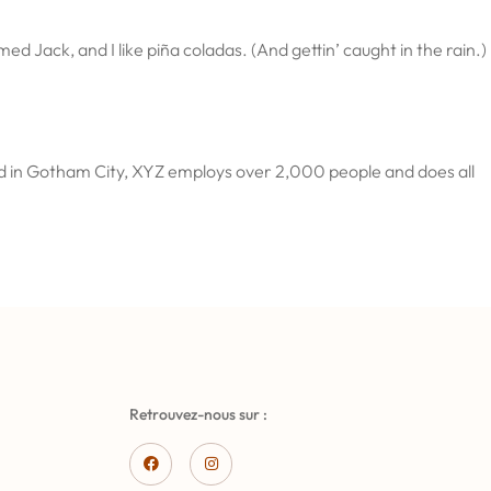
ed Jack, and I like piña coladas. (And gettin’ caught in the rain.)
ed in Gotham City, XYZ employs over 2,000 people and does all
Retrouvez-nous sur :