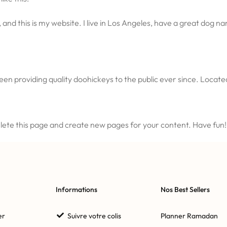
 and this is my website. I live in Los Angeles, have a great dog nam
n providing quality doohickeys to the public ever since. Locat
lete this page and create new pages for your content. Have fun!
Informations
Nos Best Sellers
er
Suivre votre colis
Planner Ramadan