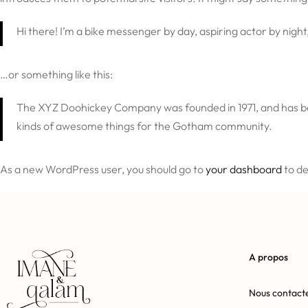
Hi there! I’m a bike messenger by day, aspiring actor by night,
…or something like this:
The XYZ Doohickey Company was founded in 1971, and has bee
kinds of awesome things for the Gotham community.
As a new WordPress user, you should go to
your dashboard
to de
A propos
Nous contact