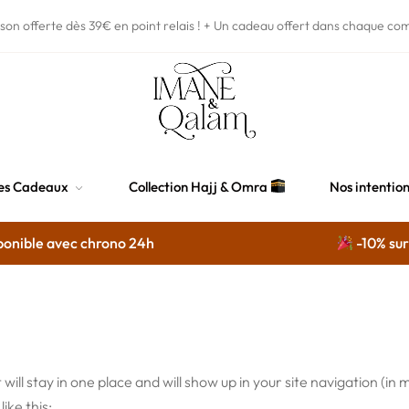
ison offerte dès 39€
en point relais !
+ Un cadeau offert dans chaque co
es Cadeaux
Collection Hajj & Omra
Nos intentio
onible avec chrono 24h
-10% sur s
t will stay in one place and will show up in your site navigation 
ike this: